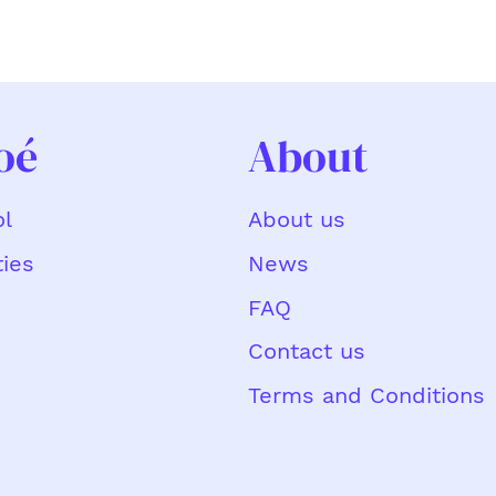
oé
About
About us
l
News
ties
FAQ
Contact us
Terms and Conditions