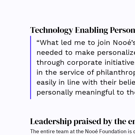
Technology Enabling Person
“What led me to join Nooé’
needed to make personalized
through corporate initiative
in the service of philanthro
easily in line with their bel
personally meaningful to th
Leadership praised by the e
The entire team at the Nooé Foundation is d