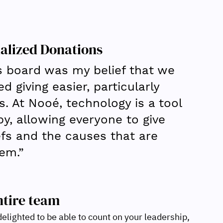
alized Donations
s board was my belief that we 
 giving easier, particularly 
s. At Nooé, technology is a tool 
py, allowing everyone to give 
iefs and the causes that are 
em.”
ntire team
elighted to be able to count on your leadership, 