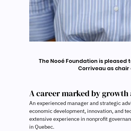
The Nooé Foundation is pleased 
Corriveau as chair o
A career marked by growth 
An experienced manager and strategic adviso
economic development, innovation, and tec
extensive experience in nonprofit governan
in Quebec.