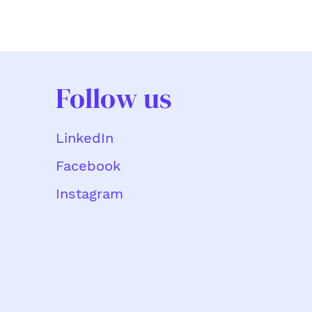
Follow us
LinkedIn
Facebook
Instagram