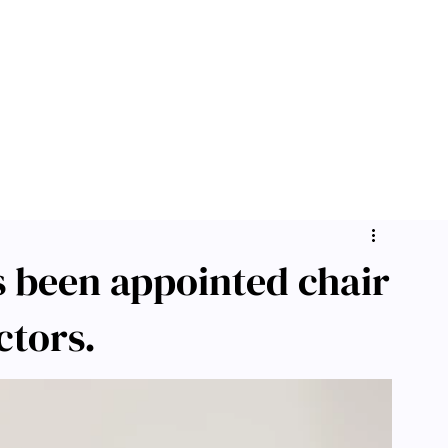
s been appointed chair
ctors.