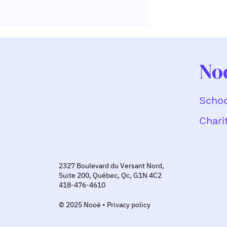
No
Schoo
Chari
Why Are More and More
Companies Rewarding
Volunteerism Through
Charitable Giving?
2327 Boulevard du Versant Nord,
Suite 200, Québec, Qc, G1N 4C2
418-476-4610
© 2025 Nooé • Privacy policy