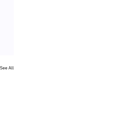
See All