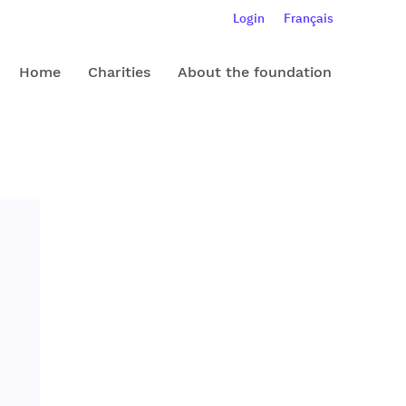
Login
Français
Home
Charities
About the foundation