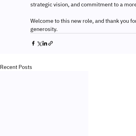
strategic vision, and commitment to a more
Welcome to this new role, and thank you for
generosity.
Recent Posts