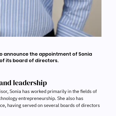
to announce the appointment of Sonia 
f its board of directors.
and leadership
r, Sonia has worked primarily in the fields of 
hnology entrepreneurship. She also has 
ce, having served on several boards of directors 