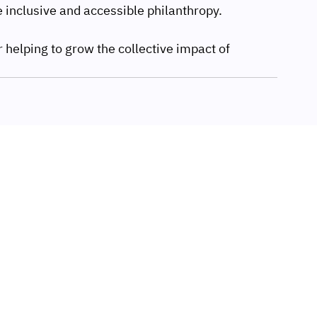
 inclusive and accessible philanthropy.
 helping to grow the collective impact of 