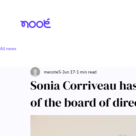
All news
mecote5
Jun 17
1 min read
Sonia Corriveau ha
of the board of dire